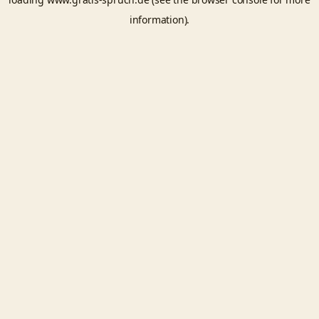
information).