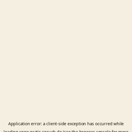
Application error: a
client
-side exception has occurred while
loading
www.gratis-spruch.de
(see the
browser console
for more