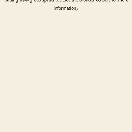
information).