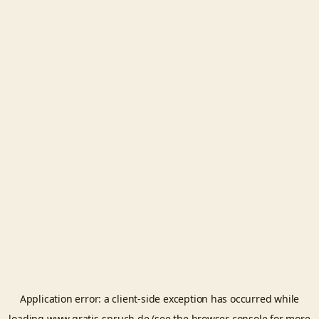
Application error: a
client
-side exception has occurred while
loading
www.gratis-spruch.de
(see the
browser console
for more