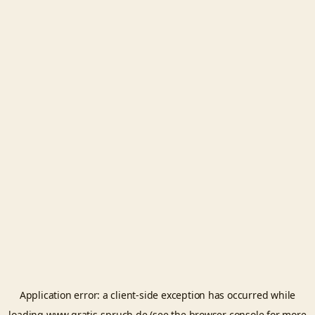
Application error: a
client
-side exception has occurred while
loading
www.gratis-spruch.de
(see the
browser console
for more