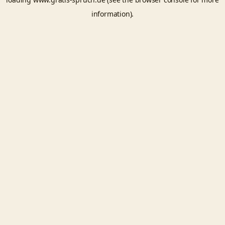
information).