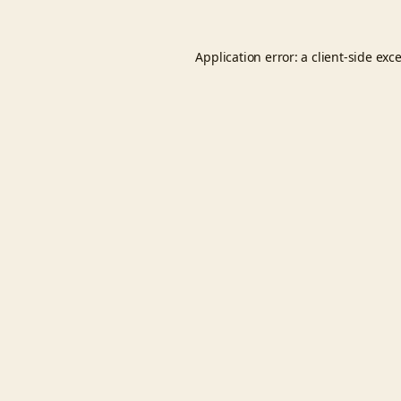
Application error: a
client
-side exc