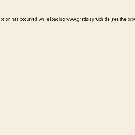
eption has occurred while loading
www.gratis-spruch.de
(see the
bro