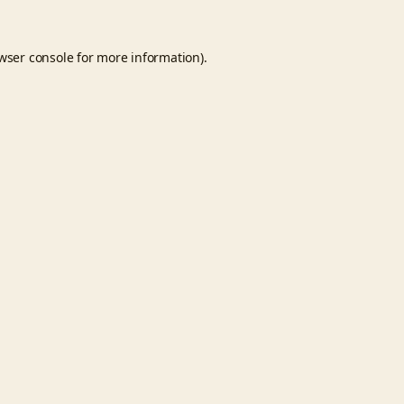
wser console
for more information).