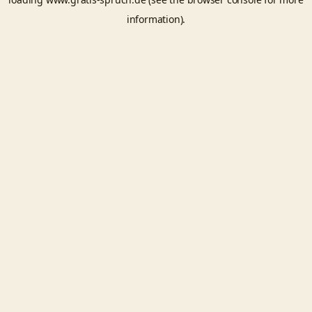
information).