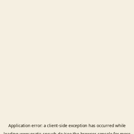
Application error: a
client
-side exception has occurred while
loading
www.gratis-spruch.de
(see the
browser console
for more