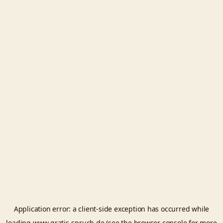
Application error: a
client
-side exception has occurred while
loading
www.gratis-spruch.de
(see the
browser console
for more