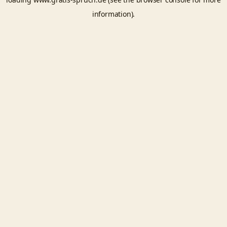
information).